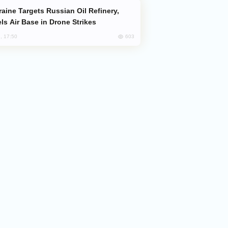
ls Air Base in Drone Strikes
603
, 17:50