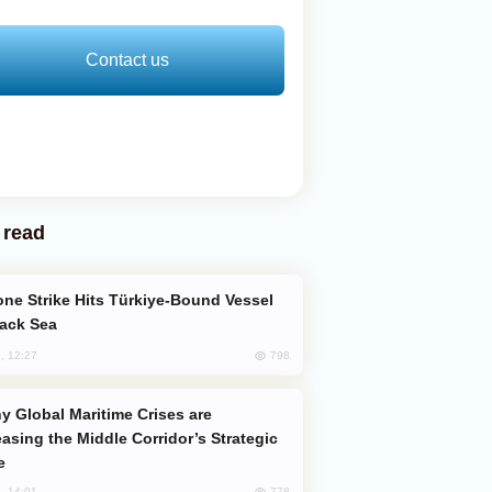
Contact us
 read
lack Sea
798
, 12:27
easing the Middle Corridor’s Strategic
e
778
, 14:01