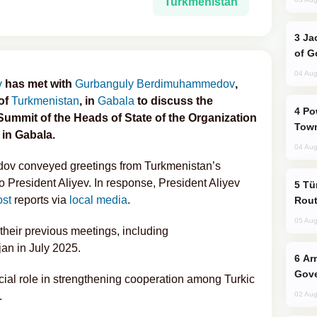
Turkmenistan
Jackie Chan Arrives in Baku for Armour
of G
04 Aug
v
has met with
Gurbanguly Berdimuhammedov
,
 of
Turkmenistan
, in
Gabala
to discuss the
Power Outages Hit Several Armenian
ummit of the Heads of State of the Organization
Town
 in Gabala.
04 Aug
ov conveyed greetings from Turkmenistan’s
President Aliyev. In response, President Aliyev
Türkiye Seeks Expanded Gulf Energy
ost
reports via
local media
.
Rout
05 Aug
their previous meetings, including
an in July 2025.
Armenian President Accepts Pashinyan
Gove
cial role in strengthening cooperation among Turkic
.
02 Aug