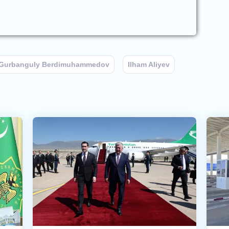
Gurbanguly Berdimuhammedov
Ilham Aliyev