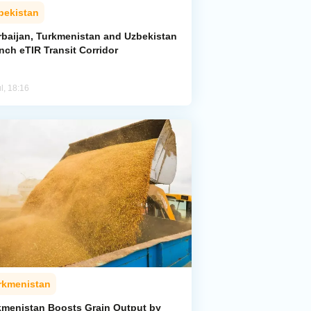
bekistan
rbaijan, Turkmenistan and Uzbekistan
nch eTIR Transit Corridor
l, 18:16
rkmenistan
kmenistan Boosts Grain Output by