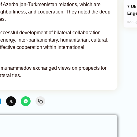
of Azerbaijan-Turkmenistan relations, which are
Ukraine Targets Russian Oil Refinery,
ighborliness, and cooperation. They noted the deep
Enge
es.
02 Aug
cessful development of bilateral collaboration
 energy, inter-parliamentary, humanitarian, cultural,
fective cooperation within international
dimuhammedov exchanged views on prospects for
eral ties.