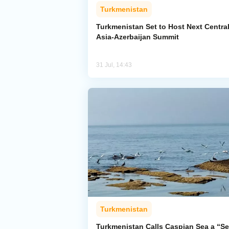
Turkmenistan
Turkmenistan Set to Host Next Centra
Asia-Azerbaijan Summit
31 Jul, 14:43
Turkmenistan
Turkmenistan Calls Caspian Sea a “Se