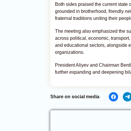
Both sides praised the current state 
grounded in brotherhood, friendly ne
fraternal traditions uniting their peopl
The meeting also emphasized the suc
across political, economic, transport,
and educational sectors, alongside ef
organizations.
President Aliyev and Chairman Ber
further expanding and deepening bilat
Share on social media