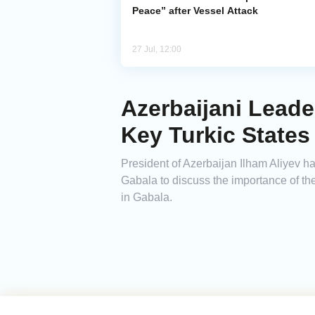
Peace” after Vessel Attack
27 Jul, 12:00
Azerbaijani Lead
Key Turkic States
President of Azerbaijan Ilham Aliyev 
Gabala to discuss the importance of th
in Gabala.