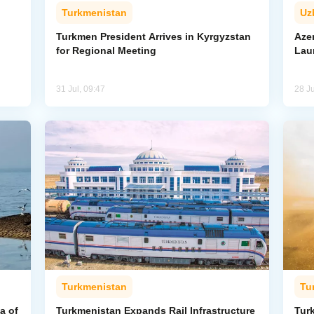
Turkmenistan
Uz
l
Turkmen President Arrives in Kyrgyzstan
Aze
for Regional Meeting
Lau
31 Jul, 09:47
28 Ju
Turkmenistan
Tu
a of
Turkmenistan Expands Rail Infrastructure
Tur