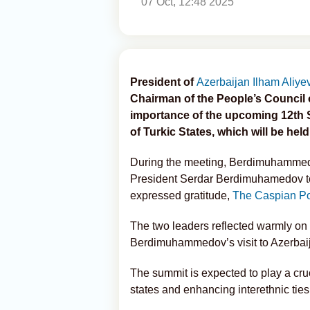
07 Oct, 12:48 2025
President of
Azerbaijan
Ilham Aliye
Chairman of the People’s Council
importance of the upcoming 12th S
of Turkic States, which will be held
During the meeting, Berdimuhammed
President Serdar Berdimuhamedov to 
expressed gratitude,
The Caspian P
The two leaders reflected warmly on 
Berdimuhammedov’s visit to Azerbaij
The summit is expected to play a cru
states and enhancing interethnic ties