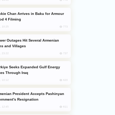
od 4 Filming
773
, 10:25
s and Villages
737
, 23:22
es Through Iraq
620
, 10:12
rnment's Resignation
611
, 12:45