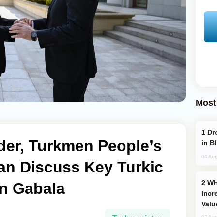
Most
Drone Strike Hits Türkiye-Bound Vessel
der, Turkmen People’s
in B
04 Aug
an Discuss Key Turkic
Why Global Maritime Crises are
in Gabala
Incr
Valu
03 Aug