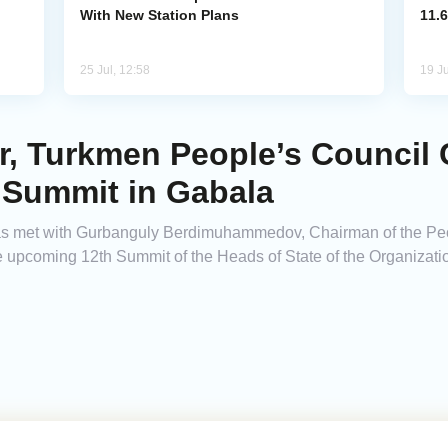
With New Station Plans
11.6
25 Jul, 12:58
19 Ju
er, Turkmen People’s Council
 Summit in Gabala
has met with Gurbanguly Berdimuhammedov, Chairman of the Peo
e upcoming 12th Summit of the Heads of State of the Organization