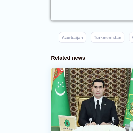
Azerbaijan
Turkmenistan
Related news