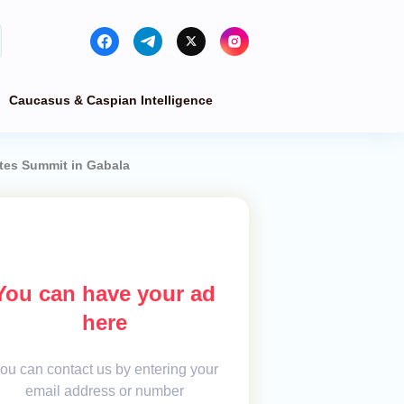
Caucasus & Caspian Intelligence
ates Summit in Gabala
You can have your ad
here
ou can contact us by entering your
email address or number