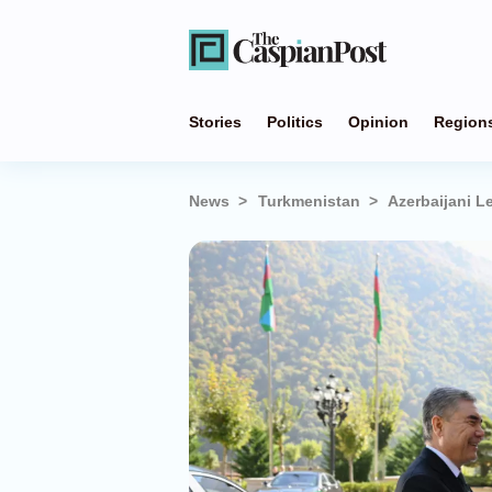
Stories
Politics
Opinion
Region
News
Turkmenistan
Azerbaijani L