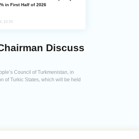
% in First Half of 2026
l, 10:35
 Chairman Discuss
ple’s Council of Turkmenistan, in
 of Turkic States, which will be held