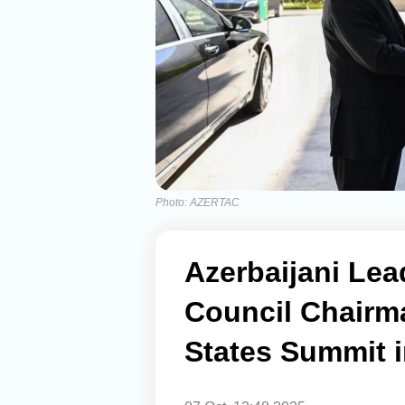
Photo: AZERTAC
Azerbaijani Lea
Council Chairm
States Summit 