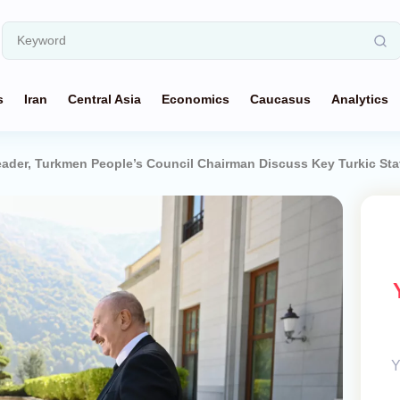
s
Iran
Central Asia
Economics
Caucasus
Analytics
eader, Turkmen People’s Council Chairman Discuss Key Turkic St
Y