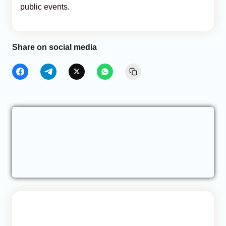
public events.
Share on social media