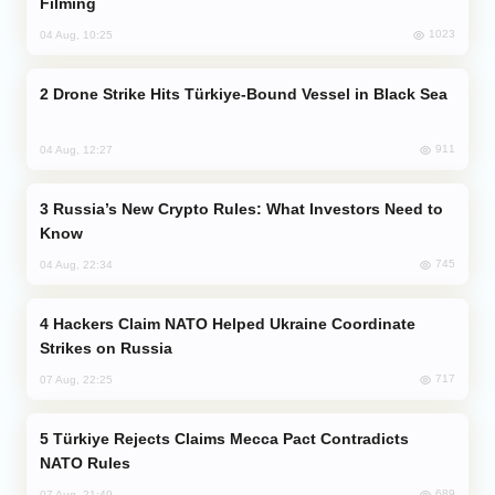
Filming
1023
04 Aug, 10:25
Drone Strike Hits Türkiye-Bound Vessel in Black Sea
911
04 Aug, 12:27
Russia’s New Crypto Rules: What Investors Need to
Know
745
04 Aug, 22:34
Hackers Claim NATO Helped Ukraine Coordinate
Strikes on Russia
717
07 Aug, 22:25
Türkiye Rejects Claims Mecca Pact Contradicts
NATO Rules
689
07 Aug, 21:49