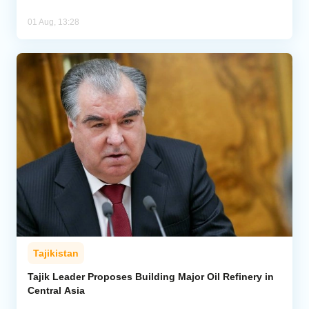
01 Aug, 13:28
Tajikistan
Tajik Leader Proposes Building Major Oil Refinery in
Central Asia