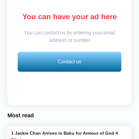
You can have your ad here
You can contact us by entering your email
address or number
Contact us
Most read
Jackie Chan Arrives in Baku for Armour of God 4