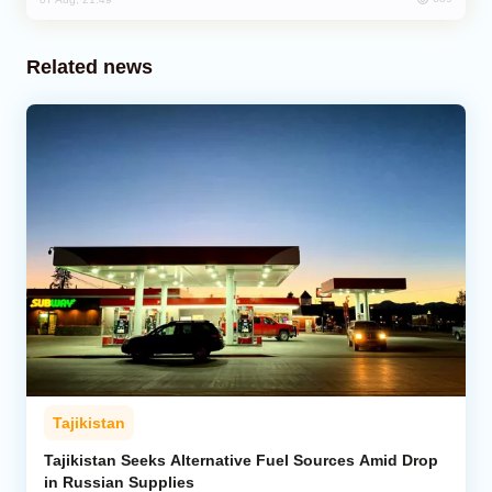
Related news
Tajikistan
Tajikistan Seeks Alternative Fuel Sources Amid Drop
in Russian Supplies