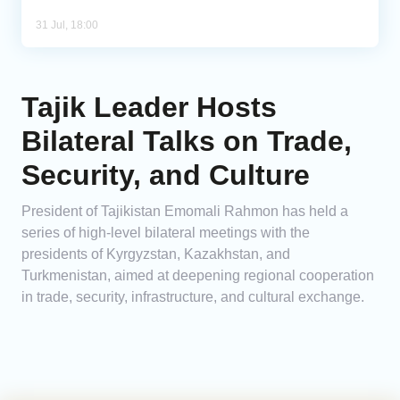
31 Jul, 18:00
Tajik Leader Hosts
Bilateral Talks on Trade,
Security, and Culture
President of Tajikistan Emomali Rahmon has held a
series of high-level bilateral meetings with the
presidents of Kyrgyzstan, Kazakhstan, and
Turkmenistan, aimed at deepening regional cooperation
in trade, security, infrastructure, and cultural exchange.