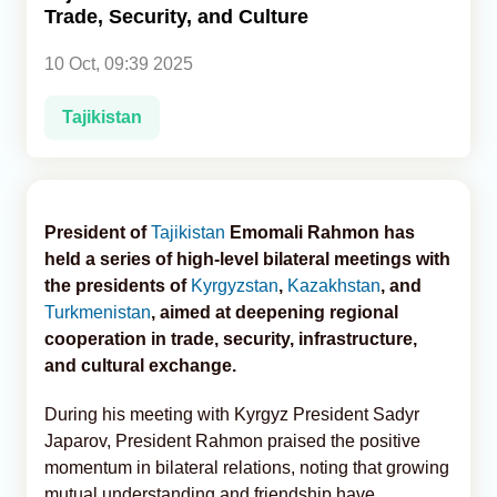
Trade, Security, and Culture
Analytics
10 Oct, 09:39 2025
Caucasus & Caspian Intelligence
Tajikistan
President of
Tajikistan
Emomali Rahmon has
held a series of high-level bilateral meetings with
the presidents of
Kyrgyzstan
,
Kazakhstan
, and
Turkmenistan
, aimed at deepening regional
cooperation in trade, security, infrastructure,
and cultural exchange.
During his meeting with Kyrgyz President Sadyr
Japarov, President Rahmon praised the positive
momentum in bilateral relations, noting that growing
mutual understanding and friendship have