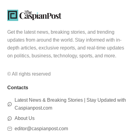
Get the latest news, breaking stories, and trending
updates from around the world. Stay informed with in-
depth articles, exclusive reports, and real-time updates
on politics, business, technology, sports, and more.
© All rights reserved
Contacts
Latest News & Breaking Stories | Stay Updated with
Caspianpost.com
About Us
editor@caspianpost.com