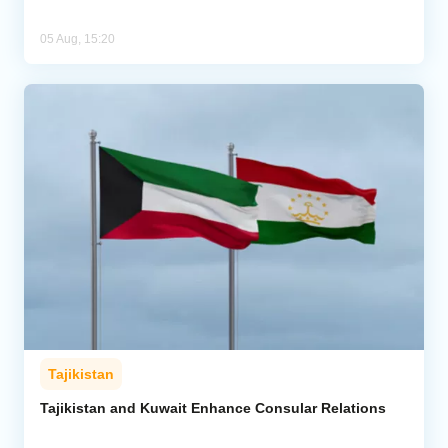
05 Aug, 15:20
Tajikistan
Tajikistan and Kuwait Enhance Consular Relations