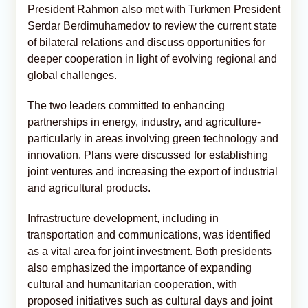
President Rahmon also met with Turkmen President
Serdar Berdimuhamedov to review the current state
of bilateral relations and discuss opportunities for
deeper cooperation in light of evolving regional and
global challenges.
The two leaders committed to enhancing
partnerships in energy, industry, and agriculture-
particularly in areas involving green technology and
innovation. Plans were discussed for establishing
joint ventures and increasing the export of industrial
and agricultural products.
Infrastructure development, including in
transportation and communications, was identified
as a vital area for joint investment. Both presidents
also emphasized the importance of expanding
cultural and humanitarian cooperation, with
proposed initiatives such as cultural days and joint