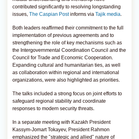
contributed significantly to resolving longstanding
issues,
The Caspian Post
informs via
Tajik media
.
Both leaders reaffirmed their commitment to the full
implementation of previous agreements and to
strengthening the role of key mechanisms such as
the Intergovernmental Coordination Council and the
Council for Trade and Economic Cooperation.
Expanding cultural and humanitarian ties, as well
as collaboration within regional and international
organizations, were also highlighted as priorities.
The talks included a strong focus on joint efforts to
safeguard regional stability and coordinate
responses to modern security threats.
In a separate meeting with Kazakh President
Kassym-Jomart Tokayev, President Rahmon
emphasized the "strategic and allied" nature of