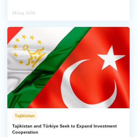
06 Aug, 16:56
Tajikistan
Tajikistan and Türkiye Seek to Expand Investment
Cooperation