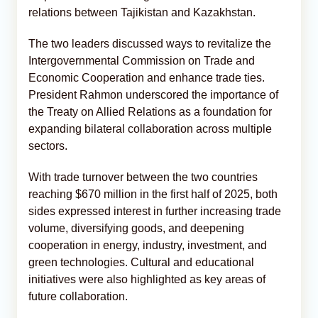
relations between Tajikistan and Kazakhstan.
The two leaders discussed ways to revitalize the
Intergovernmental Commission on Trade and
Economic Cooperation and enhance trade ties.
President Rahmon underscored the importance of
the Treaty on Allied Relations as a foundation for
expanding bilateral collaboration across multiple
sectors.
With trade turnover between the two countries
reaching $670 million in the first half of 2025, both
sides expressed interest in further increasing trade
volume, diversifying goods, and deepening
cooperation in energy, industry, investment, and
green technologies. Cultural and educational
initiatives were also highlighted as key areas of
future collaboration.