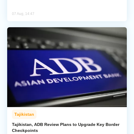
07 Aug, 14:47
Tajikistan
Tajikistan, ADB Review Plans to Upgrade Key Border
Checkpoints