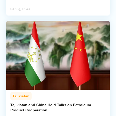
03 Aug, 15:43
Tajikistan
Tajikistan and China Hold Talks on Petroleum
Product Cooperation